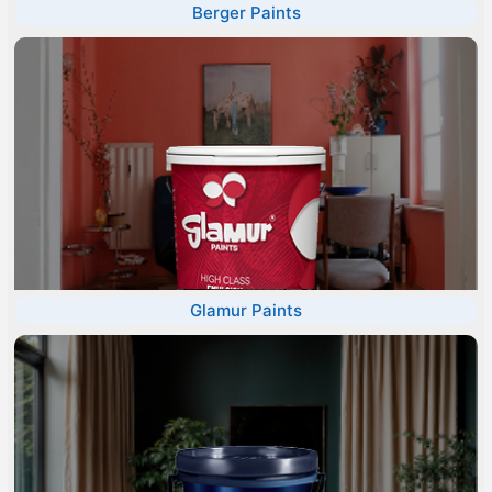
Berger Paints
Glamur Paints