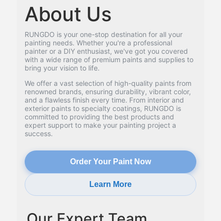
About Us
RUNGDO is your one-stop destination for all your
painting needs. Whether you're a professional
painter or a DIY enthusiast, we've got you covered
with a wide range of premium paints and supplies to
bring your vision to life.
We offer a vast selection of high-quality paints from
renowned brands, ensuring durability, vibrant color,
and a flawless finish every time. From interior and
exterior paints to specialty coatings, RUNGDO is
committed to providing the best products and
expert support to make your painting project a
success.
Order Your Paint Now
Learn More
Our Expert Team