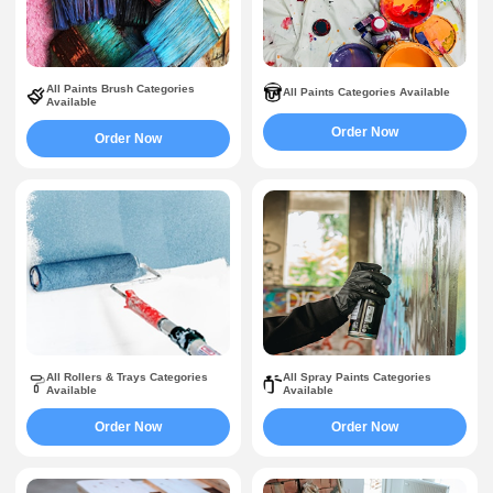
All Paints Brush Categories
All Paints Categories Available
Available
Order Now
Order Now
All Rollers & Trays Categories
All Spray Paints Categories
Available
Available
Order Now
Order Now