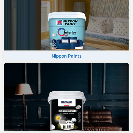
Nippon Paints