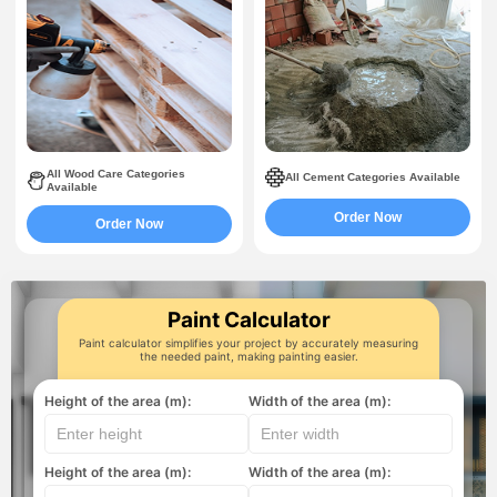
All Wood Care Categories
All Cement Categories Available
Available
Order Now
Order Now
Paint Calculator
Paint calculator simplifies your project by accurately measuring
the needed paint, making painting easier.
Height of the area (m):
Width of the area (m):
Height of the area (m):
Width of the area (m):