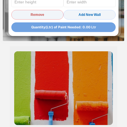
Remove
Add New Wall
Quantity(Ltr) of Paint Needed:
0.00
Ltr