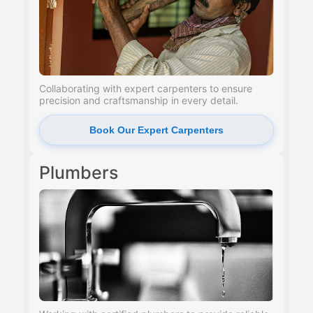
Collaborating with expert carpenters to ensure
precision and craftsmanship in every detail.
Book Our Expert Carpenters
Plumbers