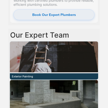
Working with certified plumbers to provide reliable,
efficient plumbing solutions.
Book Our Expert Plumbers
Our Expert Team
Exterior Painting