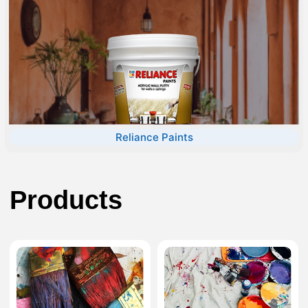
Reliance Paints
Products