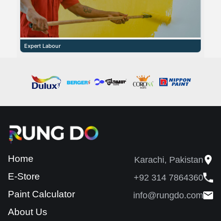
Expert Labour
Home
Karachi, Pakistan
E-Store
+92 314 7864360
Paint Calculator
info@rungdo.com
About Us