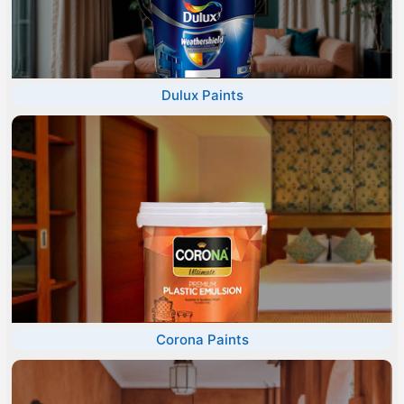
Dulux Paints
Corona Paints