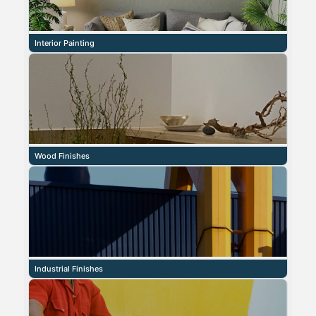
Interior Painting
Wood Finishes
Industrial Finishes