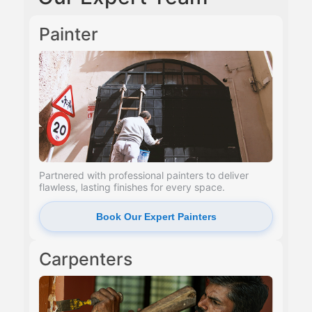
Painter
Partnered with professional painters to deliver
flawless, lasting finishes for every space.
Book Our Expert Painters
Carpenters