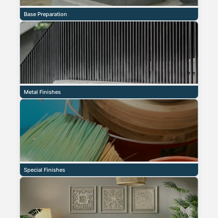
Base Preparation
Metal Finishes
Special Finishes