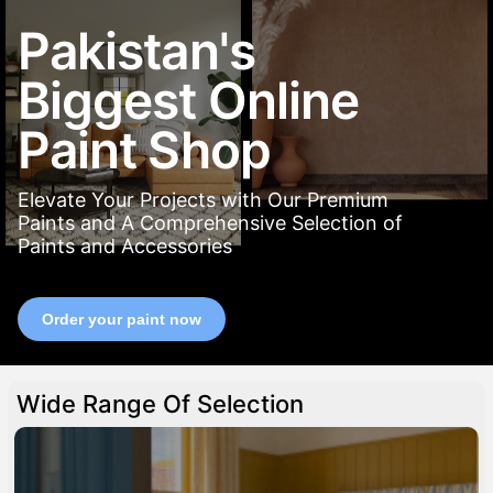
Pakistan's
Biggest Online
Paint Shop
Elevate Your Projects with Our Premium
Paints and A Comprehensive Selection of
Paints and Accessories
Order your paint now
Wide Range Of Selection